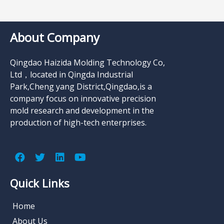
About Company
Qingdao Haizida Molding Technology Co,
Ltd，located in Qingda Industrial
Park,Cheng yang District,Qingdao,is a
company focus on innovative precision
mold research and development in the
production of high-tech enterprises.
Quick Links
Home
About Us