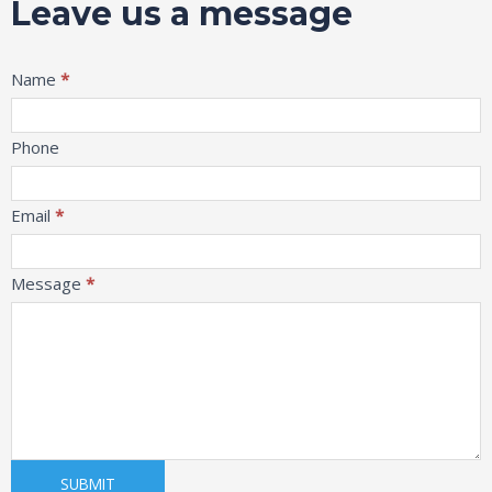
Leave us a message
Message
Name
*
Phone
Email
*
Message
*
SUBMIT