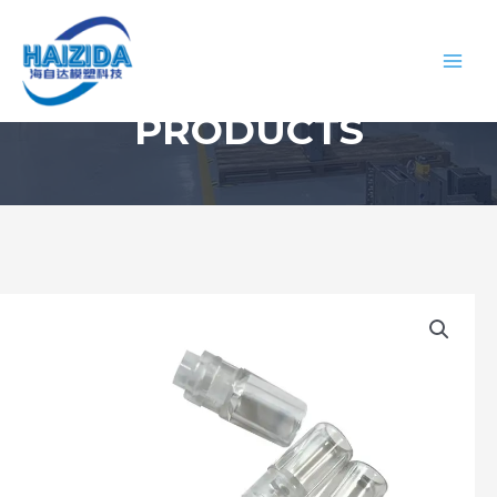
PRODUCTS