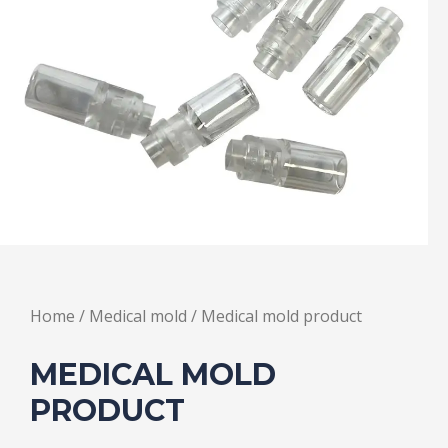
Home
/
Medical mold
/ Medical mold product
MEDICAL MOLD
PRODUCT