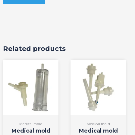
Related products
Medical mold
Medical mold
Medical mold
Medical mold