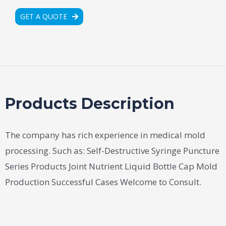
GET A QUOTE
Products Description
The company has rich experience in medical mold
processing. Such as: Self-Destructive Syringe Puncture
Series Products Joint Nutrient Liquid Bottle Cap Mold
Production Successful Cases Welcome to Consult.