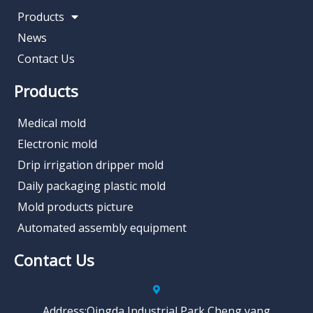
Products
News
Contact Us
Products
Medical mold
Electronic mold
Drip irrigation dripper mold
Daily packaging plastic mold
Mold products picture
Automated assembly equipment
Contact Us
Address:Qingda Industrial Park,Cheng yang