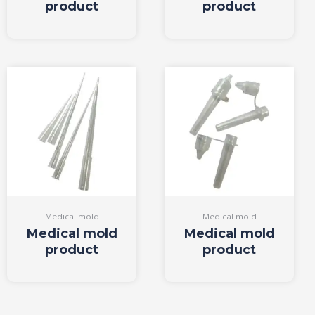
product
product
Medical mold
Medical mold
Medical mold
Medical mold
product
product