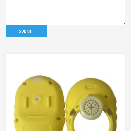
SUBMIT