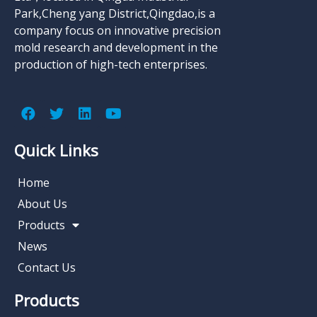
Park,Cheng yang District,Qingdao,is a
company focus on innovative precision
mold research and development in the
production of high-tech enterprises.
Quick Links
Home
About Us
Products
News
Contact Us
Products