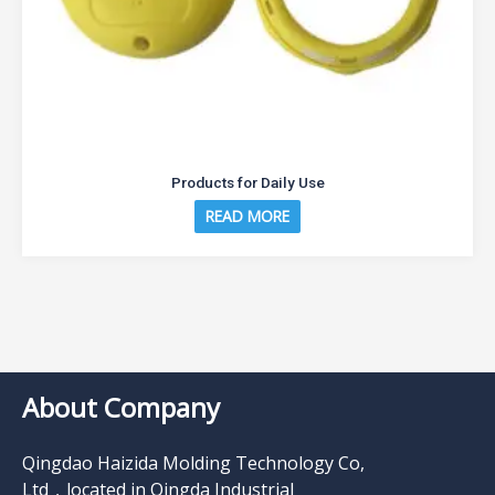
Products for Daily Use
READ MORE
About Company
Qingdao Haizida Molding Technology Co,
Ltd，located in Qingda Industrial