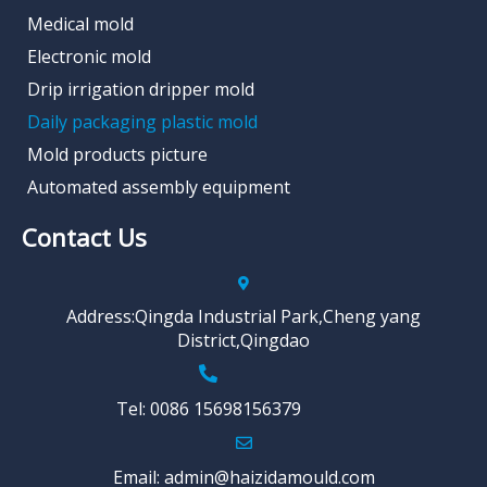
Medical mold
Electronic mold
Drip irrigation dripper mold
Daily packaging plastic mold
Mold products picture
Automated assembly equipment
Contact Us
Address:Qingda Industrial Park,Cheng yang
District,Qingdao
Tel: 0086 15698156379
Email: admin@haizidamould.com