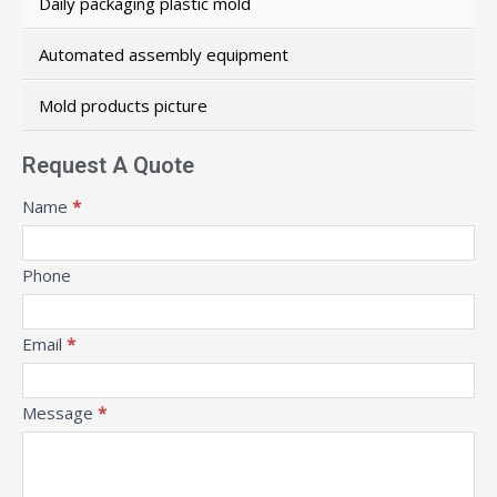
Daily packaging plastic mold
Automated assembly equipment
Mold products picture
Request A Quote
Message
Name
*
Phone
Email
*
Message
*