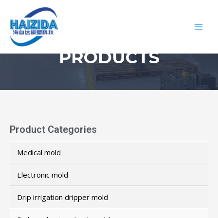
PRODUCTS
Product Categories
Medical mold
Electronic mold
Drip irrigation dripper mold