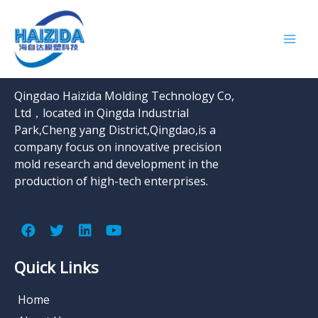
结账
About Company
Qingdao Haizida Molding Technology Co,
Ltd，located in Qingda Industrial
Park,Cheng yang District,Qingdao,is a
company focus on innovative precision
mold research and development in the
production of high-tech enterprises.
Quick Links
Home