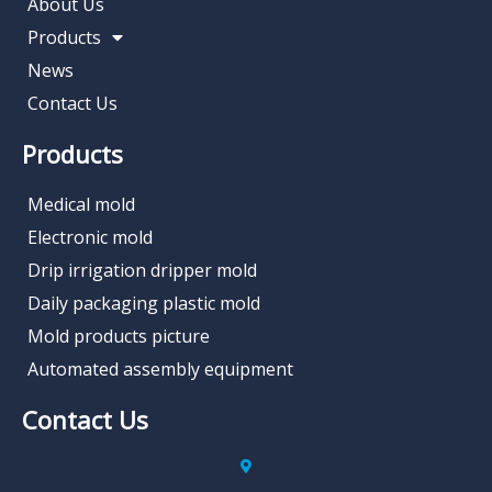
About Us
Products
News
Contact Us
Products
Medical mold
Electronic mold
Drip irrigation dripper mold
Daily packaging plastic mold
Mold products picture
Automated assembly equipment
Contact Us